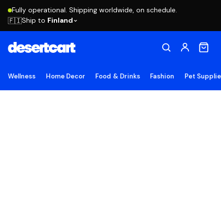
Fully operational. Shipping worldwide, on schedule.
Ship to
Finland
🇫🇮
Wellness
Home Decor
Food & Drinks
Fashion
Pet Suppli