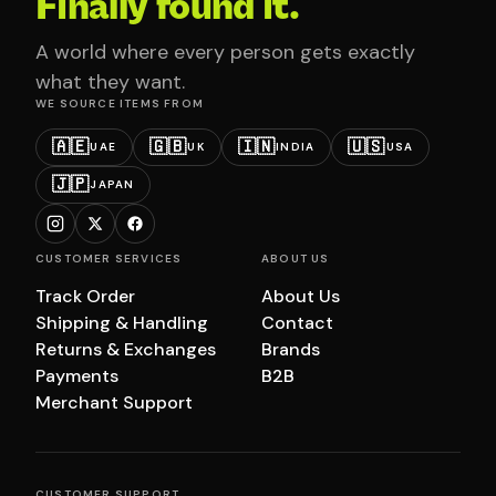
Finally found it.
A world where every person gets exactly
what they want.
WE SOURCE ITEMS FROM
🇦🇪
🇬🇧
🇮🇳
🇺🇸
UAE
UK
INDIA
USA
🇯🇵
JAPAN
CUSTOMER SERVICES
ABOUT US
Track Order
About Us
Shipping & Handling
Contact
Returns & Exchanges
Brands
Payments
B2B
Merchant Support
CUSTOMER SUPPORT