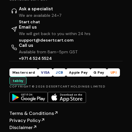
Ask a specialist
We are available 24×7
Start chat
Email us
We will get back to you within 24 hrs
support@desertcart.com
Call us
Available from 8am–5pm GST
+971 4 524 5524
Mastercard
VISA
JCB
Apple Pay
G Pay
UPI
tabby
COPYRIGHT © 2026 DESERTCART HOLDINGS LIMITED
Terms & Conditions
↗
Privacy Policy
↗
Disclaimer
↗