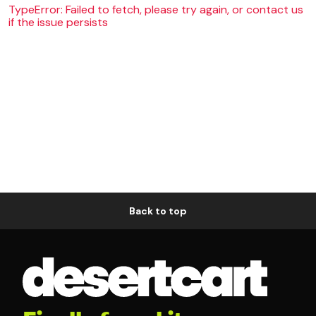
TypeError: Failed to fetch, please try again, or contact us
if the issue persists
Back to top