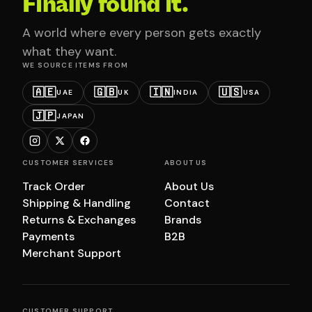
Finally found it.
A world where every person gets exactly
what they want.
WE SOURCE ITEMS FROM
🇦🇪
🇬🇧
🇮🇳
🇺🇸
UAE
UK
INDIA
USA
🇯🇵
JAPAN
CUSTOMER SERVICES
ABOUT US
Track Order
About Us
Shipping & Handling
Contact
Returns & Exchanges
Brands
Payments
B2B
Merchant Support
CUSTOMER SUPPORT