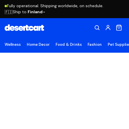
Fully operational. Shipping worldwide, on schedule.
Ship to
Finland
🇫🇮
Wellness
Home Decor
Food & Drinks
Fashion
Pet Suppli