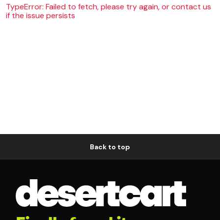
TypeError: Failed to fetch, please try again, or contact us
if the issue persists
Back to top