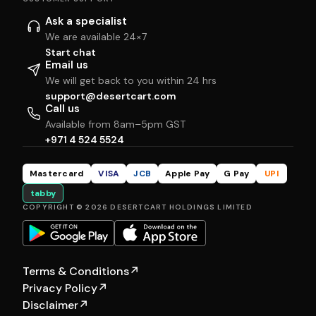
Ask a specialist
We are available 24×7
Start chat
Email us
We will get back to you within 24 hrs
support@desertcart.com
Call us
Available from 8am–5pm GST
+971 4 524 5524
Mastercard
VISA
JCB
Apple Pay
G Pay
UPI
tabby
COPYRIGHT © 2026 DESERTCART HOLDINGS LIMITED
Terms & Conditions
↗
Privacy Policy
↗
Disclaimer
↗