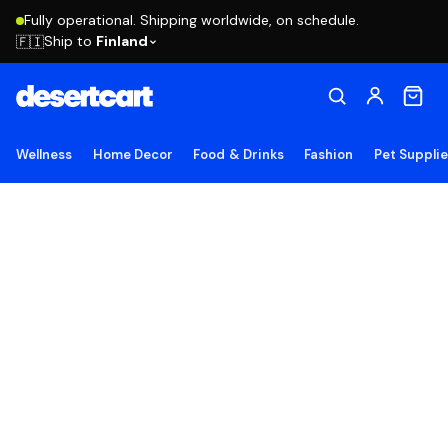
Fully operational. Shipping worldwide, on schedule.
Ship to
Finland
🇫🇮
Wellness
Home Decor
Food & Drinks
Fashion
Pet Suppli