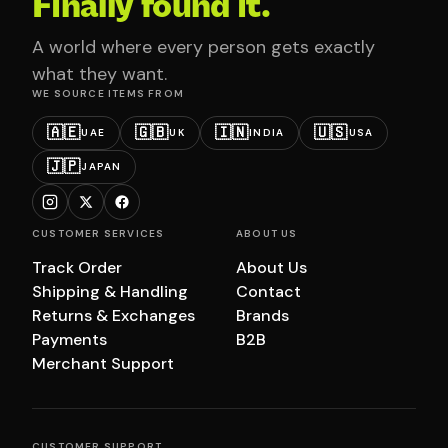
Finally found it.
A world where every person gets exactly
what they want.
WE SOURCE ITEMS FROM
🇦🇪
🇬🇧
🇮🇳
🇺🇸
UAE
UK
INDIA
USA
🇯🇵
JAPAN
CUSTOMER SERVICES
ABOUT US
Track Order
About Us
Shipping & Handling
Contact
Returns & Exchanges
Brands
Payments
B2B
Merchant Support
CUSTOMER SUPPORT