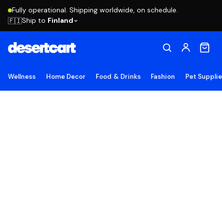
Fully operational. Shipping worldwide, on schedule.
Ship to
Finland
🇫🇮
Wellness
Home Decor
Food & Drinks
Fashion
Pet Suppli