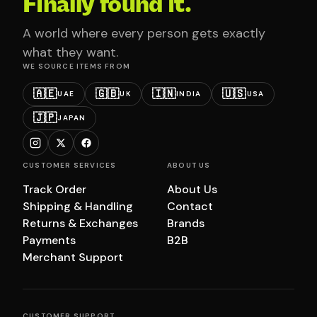
Finally found it.
A world where every person gets exactly
what they want.
WE SOURCE ITEMS FROM
🇦🇪
🇬🇧
🇮🇳
🇺🇸
UAE
UK
INDIA
USA
🇯🇵
JAPAN
CUSTOMER SERVICES
ABOUT US
Track Order
About Us
Shipping & Handling
Contact
Returns & Exchanges
Brands
Payments
B2B
Merchant Support
CUSTOMER SUPPORT