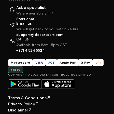
Ask a specialist
We are available 24×7
Start chat
Email us
We will get back to you within 24 hrs
support@desertcart.com
Call us
Available from 8am–5pm GST
+971 4 524 5524
Mastercard
VISA
JCB
Apple Pay
G Pay
UPI
tabby
COPYRIGHT © 2026 DESERTCART HOLDINGS LIMITED
Terms & Conditions
↗
Privacy Policy
↗
Disclaimer
↗