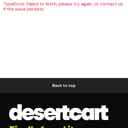
TypeError: Failed to fetch, please try again, or contact us
if the issue persists
Back to top