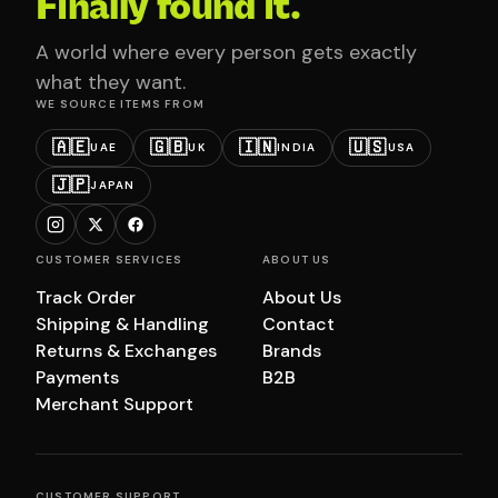
Finally found it.
A world where every person gets exactly
what they want.
WE SOURCE ITEMS FROM
🇦🇪
🇬🇧
🇮🇳
🇺🇸
UAE
UK
INDIA
USA
🇯🇵
JAPAN
CUSTOMER SERVICES
ABOUT US
Track Order
About Us
Shipping & Handling
Contact
Returns & Exchanges
Brands
Payments
B2B
Merchant Support
CUSTOMER SUPPORT