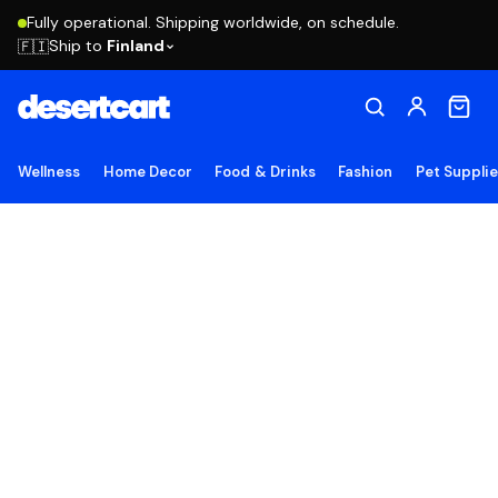
Fully operational. Shipping worldwide, on schedule.
Ship to
Finland
🇫🇮
Wellness
Home Decor
Food & Drinks
Fashion
Pet Suppli