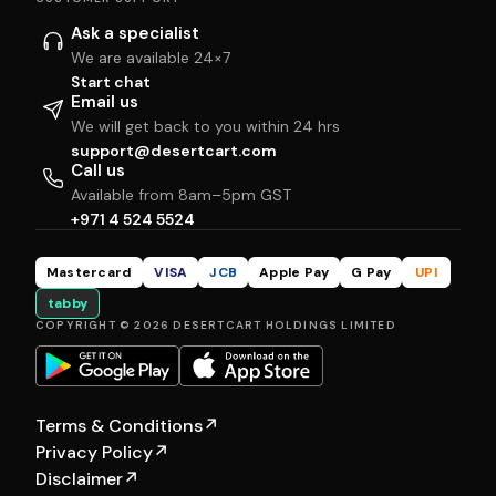
Ask a specialist
We are available 24×7
Start chat
Email us
We will get back to you within 24 hrs
support@desertcart.com
Call us
Available from 8am–5pm GST
+971 4 524 5524
Mastercard
VISA
JCB
Apple Pay
G Pay
UPI
tabby
COPYRIGHT © 2026 DESERTCART HOLDINGS LIMITED
Terms & Conditions
↗
Privacy Policy
↗
Disclaimer
↗