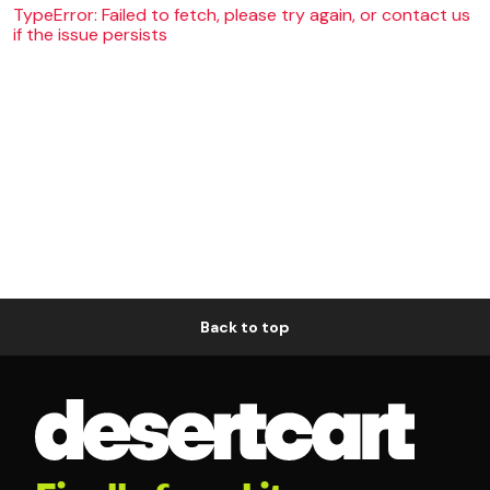
TypeError: Failed to fetch, please try again, or contact us
if the issue persists
Back to top