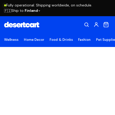
Fully operational. Shipping worldwide, on schedule.
Ship to
Finland
🇫🇮
Wellness
Home Decor
Food & Drinks
Fashion
Pet Suppli