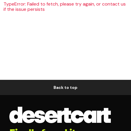
TypeError: Failed to fetch, please try again, or contact us
if the issue persists
Back to top