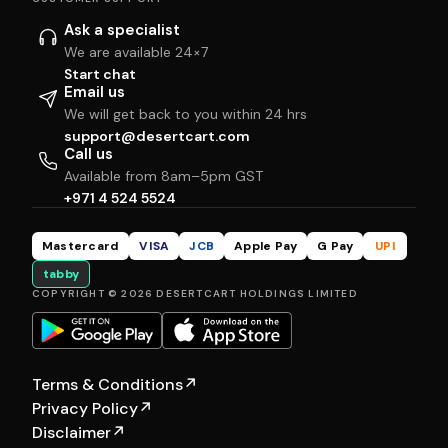
Ask a specialist
We are available 24×7
Start chat
Email us
We will get back to you within 24 hrs
support@desertcart.com
Call us
Available from 8am–5pm GST
+971 4 524 5524
Mastercard
VISA
JCB
Apple Pay
G Pay
UPI
tabby
COPYRIGHT © 2026 DESERTCART HOLDINGS LIMITED
Terms & Conditions
↗
Privacy Policy
↗
Disclaimer
↗