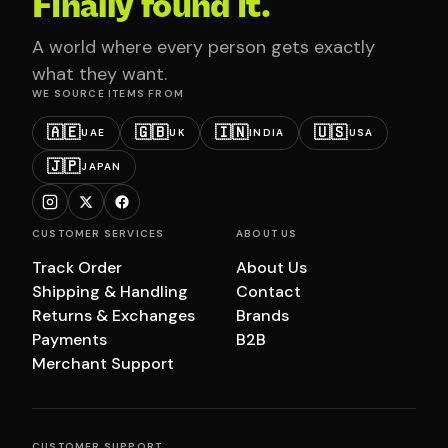
Finally found it.
A world where every person gets exactly
what they want.
WE SOURCE ITEMS FROM
🇦🇪
🇬🇧
🇮🇳
🇺🇸
UAE
UK
INDIA
USA
🇯🇵
JAPAN
CUSTOMER SERVICES
ABOUT US
Track Order
About Us
Shipping & Handling
Contact
Returns & Exchanges
Brands
Payments
B2B
Merchant Support
CUSTOMER SUPPORT