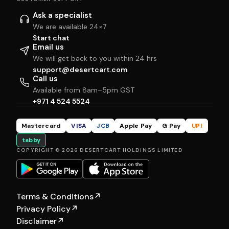
Ask a specialist
We are available 24×7
Start chat
Email us
We will get back to you within 24 hrs
support@desertcart.com
Call us
Available from 8am–5pm GST
+971 4 524 5524
Mastercard
VISA
JCB
Apple Pay
G Pay
UPI
tabby
COPYRIGHT © 2026 DESERTCART HOLDINGS LIMITED
Terms & Conditions
↗
Privacy Policy
↗
Disclaimer
↗