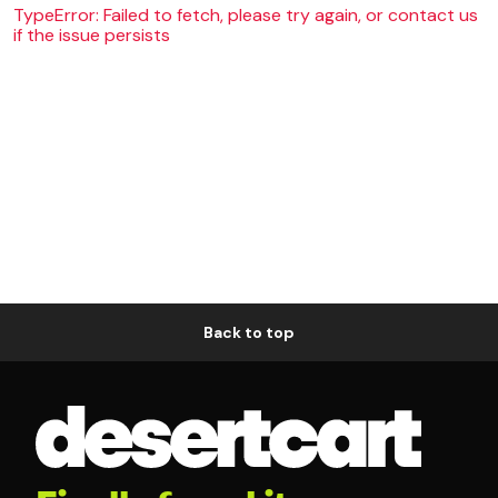
TypeError: Failed to fetch, please try again, or contact us
if the issue persists
Back to top