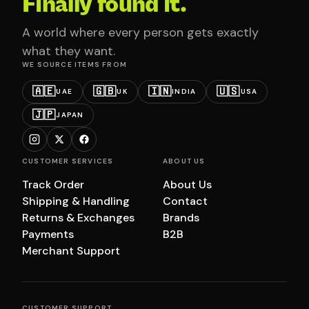
Finally found it.
A world where every person gets exactly
what they want.
WE SOURCE ITEMS FROM
🇦🇪
🇬🇧
🇮🇳
🇺🇸
UAE
UK
INDIA
USA
🇯🇵
JAPAN
CUSTOMER SERVICES
ABOUT US
Track Order
About Us
Shipping & Handling
Contact
Returns & Exchanges
Brands
Payments
B2B
Merchant Support
CUSTOMER SUPPORT