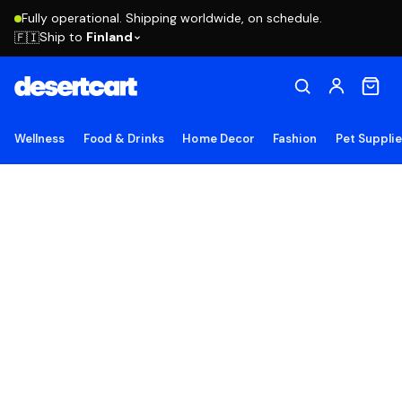
Fully operational. Shipping worldwide, on schedule.
Ship to
Finland
🇫🇮
Wellness
Food & Drinks
Home Decor
Fashion
Pet Suppli