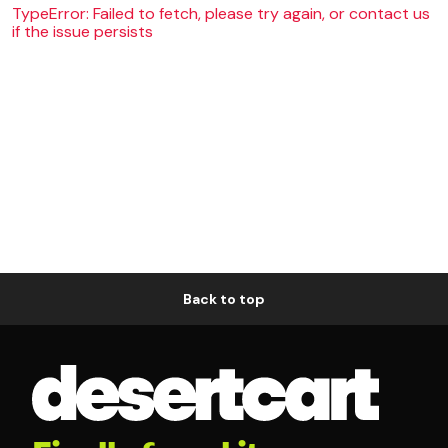
TypeError: Failed to fetch, please try again, or contact us
if the issue persists
Back to top