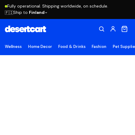
Fully operational. Shipping worldwide, on schedule.
Ship to
Finland
🇫🇮
Wellness
Home Decor
Food & Drinks
Fashion
Pet Suppli