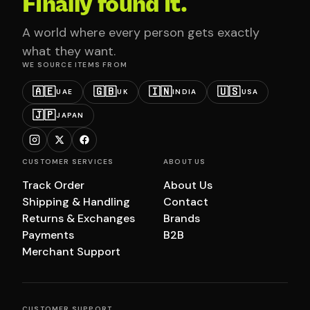
Finally found it.
A world where every person gets exactly
what they want.
WE SOURCE ITEMS FROM
🇦🇪
🇬🇧
🇮🇳
🇺🇸
UAE
UK
INDIA
USA
🇯🇵
JAPAN
CUSTOMER SERVICES
ABOUT US
Track Order
About Us
Shipping & Handling
Contact
Returns & Exchanges
Brands
Payments
B2B
Merchant Support
CUSTOMER SUPPORT