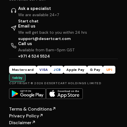
Ask a specialist
We are available 24×7
Start chat
Email us
We will get back to you within 24 hrs
support@desertcart.com
Call us
Available from 8am–5pm GST
+971 4 524 5524
Mastercard
VISA
JCB
Apple Pay
G Pay
UPI
tabby
COPYRIGHT © 2026 DESERTCART HOLDINGS LIMITED
Terms & Conditions
↗
Privacy Policy
↗
Disclaimer
↗