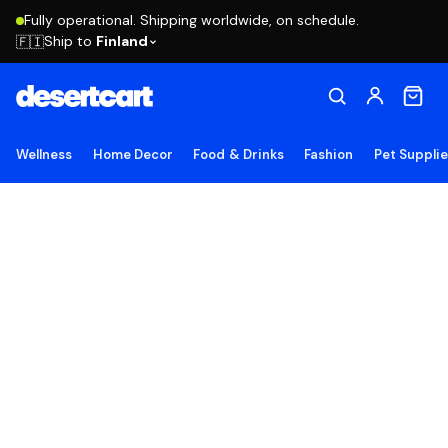
Fully operational. Shipping worldwide, on schedule.
Ship to
Finland
🇫🇮
Wellness
Home Decor
Food & Drinks
Fashion
Pet Suppli