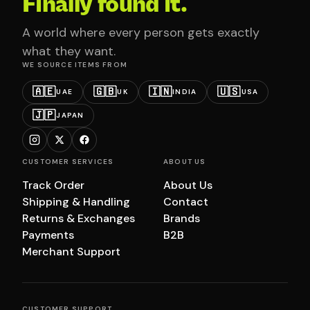
Finally found it.
A world where every person gets exactly
what they want.
WE SOURCE ITEMS FROM
🇦🇪
🇬🇧
🇮🇳
🇺🇸
UAE
UK
INDIA
USA
🇯🇵
JAPAN
CUSTOMER SERVICES
ABOUT US
Track Order
About Us
Shipping & Handling
Contact
Returns & Exchanges
Brands
Payments
B2B
Merchant Support
CUSTOMER SUPPORT