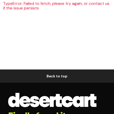
TypeError: Failed to fetch, please try again, or contact us
if the issue persists
Back to top