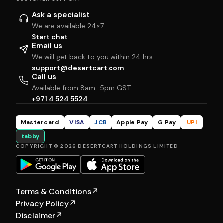
Ask a specialist
We are available 24×7
Start chat
Email us
We will get back to you within 24 hrs
support@desertcart.com
Call us
Available from 8am–5pm GST
+971 4 524 5524
Mastercard
VISA
JCB
Apple Pay
G Pay
UPI
tabby
COPYRIGHT © 2026 DESERTCART HOLDINGS LIMITED
Terms & Conditions
↗
Privacy Policy
↗
Disclaimer
↗