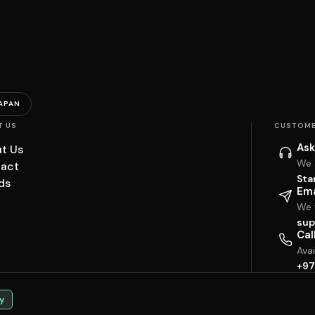
APAN
T US
CUSTOME
Ask
t Us
We 
act
Sta
ds
Ema
We w
sup
Cal
Ava
+97
y