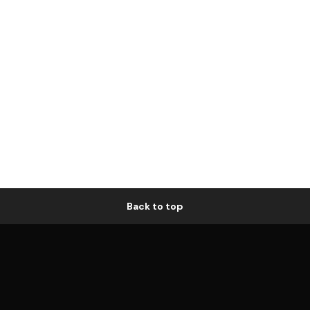
Back to top