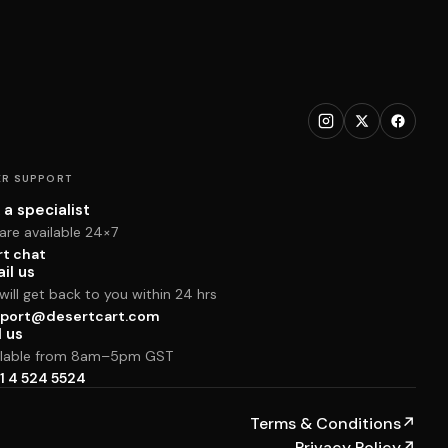
R SUPPORT
 a specialist
are available 24×7
rt chat
il us
ill get back to you within 24 hrs
port@desertcart.com
l us
ilable from 8am–5pm GST
1 4 524 5524
Terms & Conditions
↗
Privacy Policy
↗