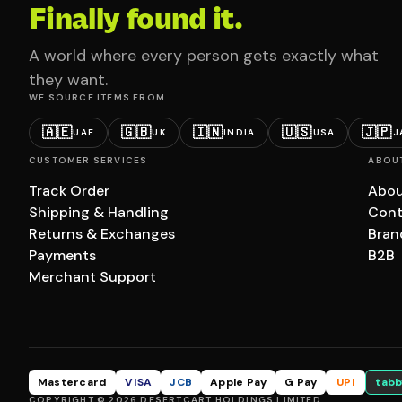
Finally found it.
A world where every person gets exactly what
they want.
WE SOURCE ITEMS FROM
🇦🇪
🇬🇧
🇮🇳
🇺🇸
🇯🇵
UAE
UK
INDIA
USA
J
CUSTOMER SERVICES
ABOU
Track Order
Abou
Shipping & Handling
Cont
Returns & Exchanges
Bran
Payments
B2B
Merchant Support
Mastercard
VISA
JCB
Apple Pay
G Pay
UPI
tabb
COPYRIGHT © 2026 DESERTCART HOLDINGS LIMITED