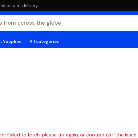
es paid at delivery
t Supplies
All categories
r: Failed to fetch, please try again, or contact us if the issue