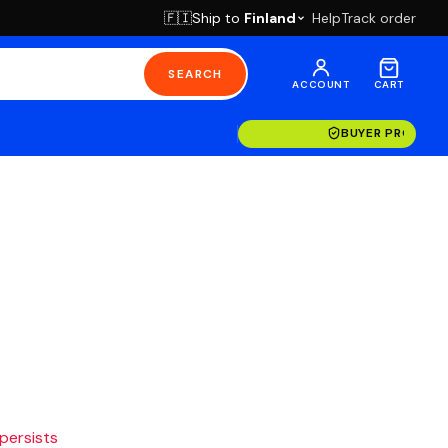
Ship to
Finland
Help
Track order
🇫🇮
SEARCH
ACCOUNT
CART
BUYER PROTECT
 persists