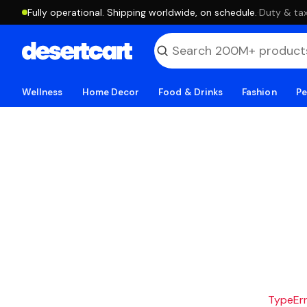
Fully operational. Shipping worldwide, on schedule.
·
Duty & tax
Wellness
Home Decor
Food & Drinks
Fashion
Pe
TypeErro