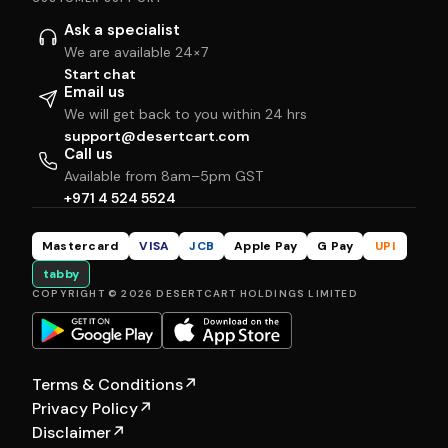
Ask a specialist
We are available 24×7
Start chat
Email us
We will get back to you within 24 hrs
support@desertcart.com
Call us
Available from 8am–5pm GST
+971 4 524 5524
Mastercard
VISA
JCB
Apple Pay
G Pay
UPI
tabby
COPYRIGHT © 2026 DESERTCART HOLDINGS LIMITED
Terms & Conditions
↗
Privacy Policy
↗
Disclaimer
↗