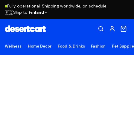
Fully operational. Shipping worldwide, on schedule.
Ship to
Finland
🇫🇮
Wellness
Home Decor
Food & Drinks
Fashion
Pet Suppli