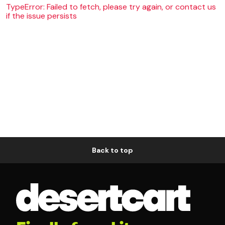
TypeError: Failed to fetch, please try again, or contact us
if the issue persists
Back to top