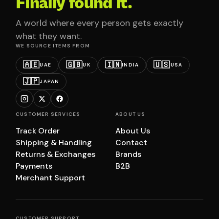
Finally found it.
A world where every person gets exactly
what they want.
WE SOURCE ITEMS FROM
🇦🇪
🇬🇧
🇮🇳
🇺🇸
UAE
UK
INDIA
USA
🇯🇵
JAPAN
CUSTOMER SERVICES
ABOUT US
Track Order
About Us
Shipping & Handling
Contact
Returns & Exchanges
Brands
Payments
B2B
Merchant Support
CUSTOMER SUPPORT