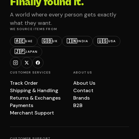
Finally found it.
A world where every person gets exactly
what they want.
WE SOURCE ITEMS FROM
🇦🇪
🇬🇧
🇮🇳
🇺🇸
UAE
UK
INDIA
USA
🇯🇵
JAPAN
CUSTOMER SERVICES
ABOUT US
Track Order
About Us
Shipping & Handling
Contact
Returns & Exchanges
Brands
Payments
B2B
Merchant Support
CUSTOMER SUPPORT