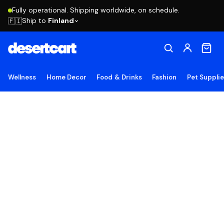
Fully operational. Shipping worldwide, on schedule.
Ship to
Finland
🇫🇮
Wellness
Home Decor
Food & Drinks
Fashion
Pet Suppli