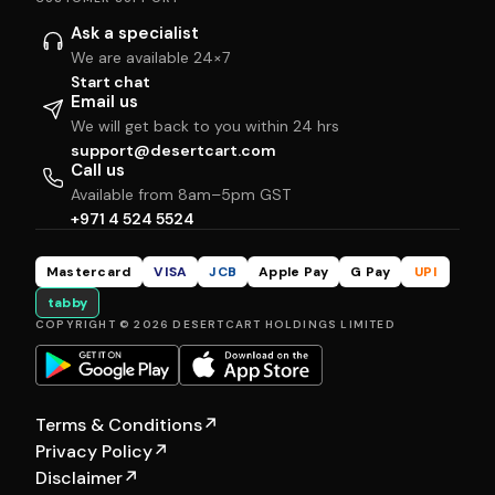
Ask a specialist
We are available 24×7
Start chat
Email us
We will get back to you within 24 hrs
support@desertcart.com
Call us
Available from 8am–5pm GST
+971 4 524 5524
Mastercard
VISA
JCB
Apple Pay
G Pay
UPI
tabby
COPYRIGHT © 2026 DESERTCART HOLDINGS LIMITED
Terms & Conditions
↗
Privacy Policy
↗
Disclaimer
↗