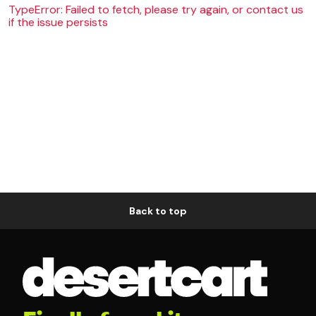
TypeError: Failed to fetch, please try again, or contact us
if the issue persists
Back to top