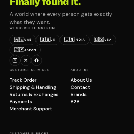
Finally found it.
A world where every person gets exactly
what they want.
WE SOURCE ITEMS FROM
🇦🇪
🇬🇧
🇮🇳
🇺🇸
UAE
UK
INDIA
USA
🇯🇵
JAPAN
CUSTOMER SERVICES
ABOUT US
Track Order
About Us
Shipping & Handling
Contact
Returns & Exchanges
Brands
Payments
B2B
Merchant Support
CUSTOMER SUPPORT