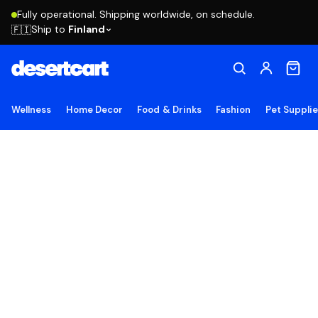
Fully operational. Shipping worldwide, on schedule.
Ship to
Finland
🇫🇮
Wellness
Home Decor
Food & Drinks
Fashion
Pet Suppli