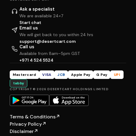
Ask a specialist
We are available 24×7
Start chat
Email us
We will get back to you within 24 hrs
support@desertcart.com
Call us
Available from 8am–5pm GST
+971 4 524 5524
Mastercard
VISA
JCB
Apple Pay
G Pay
UPI
tabby
COPYRIGHT © 2026 DESERTCART HOLDINGS LIMITED
Terms & Conditions
↗
Privacy Policy
↗
Disclaimer
↗