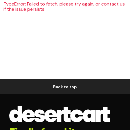
TypeError: Failed to fetch, please try again, or contact us
if the issue persists
Back to top