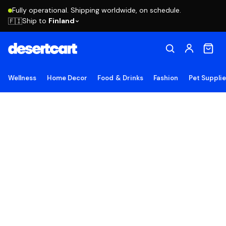
Fully operational. Shipping worldwide, on schedule.
Ship to
Finland
🇫🇮
Wellness
Home Decor
Food & Drinks
Fashion
Pet Suppli