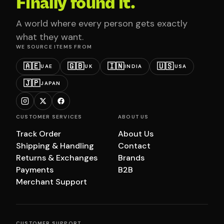
Finally found it.
A world where every person gets exactly
what they want.
WE SOURCE ITEMS FROM
🇦🇪
🇬🇧
🇮🇳
🇺🇸
UAE
UK
INDIA
USA
🇯🇵
JAPAN
CUSTOMER SERVICES
ABOUT US
Track Order
About Us
Shipping & Handling
Contact
Returns & Exchanges
Brands
Payments
B2B
Merchant Support
CUSTOMER SUPPORT