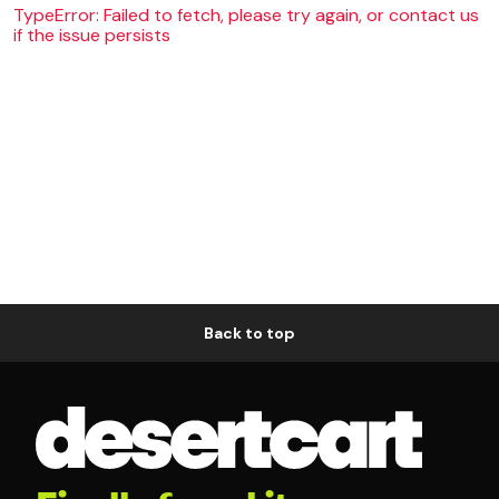
TypeError: Failed to fetch, please try again, or contact us
if the issue persists
Back to top