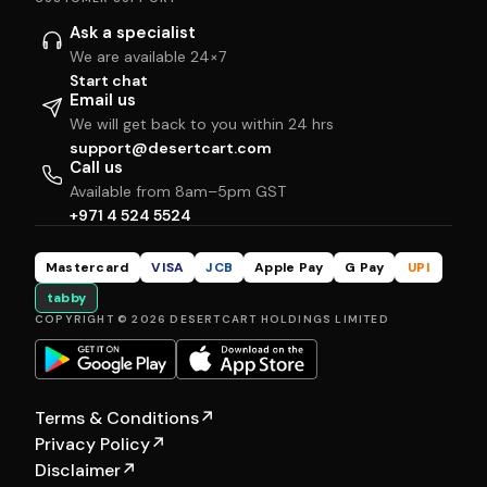
Ask a specialist
We are available 24×7
Start chat
Email us
We will get back to you within 24 hrs
support@desertcart.com
Call us
Available from 8am–5pm GST
+971 4 524 5524
Mastercard
VISA
JCB
Apple Pay
G Pay
UPI
tabby
COPYRIGHT © 2026 DESERTCART HOLDINGS LIMITED
Terms & Conditions
↗
Privacy Policy
↗
Disclaimer
↗