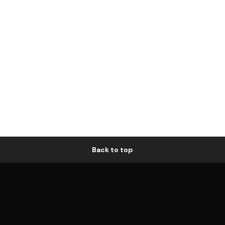
Back to top