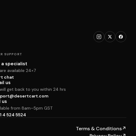
R SUPPORT
 a specialist
are available 24×7
rt chat
il us
ill get back to you within 24 hrs
port@desertcart.com
l us
ilable from 8am–5pm GST
1 4 524 5524
Terms & Conditions
↗
Privacy Policy
↗