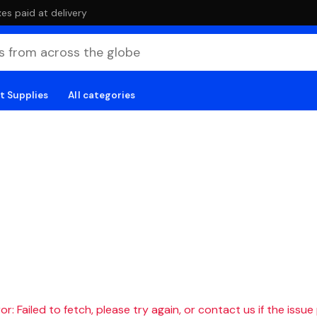
es paid at delivery
t Supplies
All categories
r: Failed to fetch, please try again, or contact us if the issue