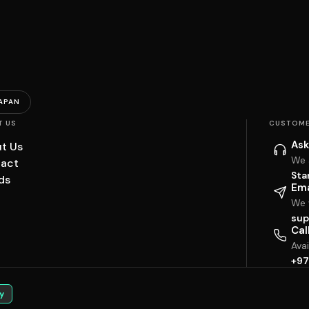
APAN
T US
CUSTOME
Ask
t Us
We 
act
Sta
ds
Ema
We w
sup
Cal
Ava
+97
y