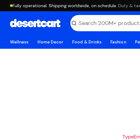
Fully operational. Shipping worldwide, on schedule.
·
Duty & tax
Wellness
Home Decor
Food & Drinks
Fashion
Pe
TypeErro