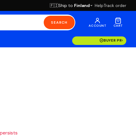
Ship to
Finland
Help
Track order
🇫🇮
SEARCH
ACCOUNT
CART
BUYER PROTECT
 persists