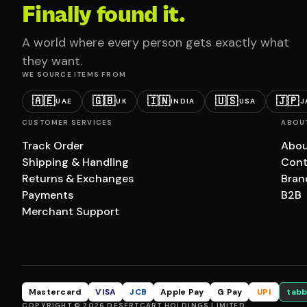
Finally found it.
A world where every person gets exactly what
they want.
WE SOURCE ITEMS FROM
🇦🇪
🇬🇧
🇮🇳
🇺🇸
🇯🇵
UAE
UK
INDIA
USA
J
CUSTOMER SERVICES
ABOU
Track Order
Abou
Shipping & Handling
Cont
Returns & Exchanges
Bran
Payments
B2B
Merchant Support
Mastercard
VISA
JCB
Apple Pay
G Pay
UPI
tabb
COPYRIGHT © 2026 DESERTCART HOLDINGS LIMITED