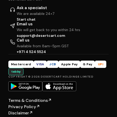
Ask a specialist
We are available 24×7
Start chat
Email us
We will get back to you within 24 hrs
support@desertcart.com
Call us
Available from 8am–5pm GST
+971 4 524 5524
Mastercard
VISA
JCB
Apple Pay
G Pay
UPI
tabby
COPYRIGHT © 2026 DESERTCART HOLDINGS LIMITED
Terms & Conditions
↗
Privacy Policy
↗
Disclaimer
↗