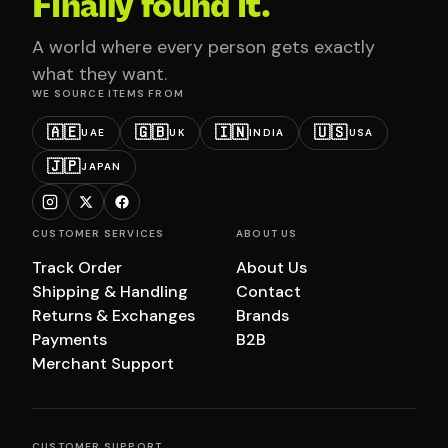
Finally found it.
A world where every person gets exactly
what they want.
WE SOURCE ITEMS FROM
🇦🇪
🇬🇧
🇮🇳
🇺🇸
UAE
UK
INDIA
USA
🇯🇵
JAPAN
CUSTOMER SERVICES
ABOUT US
Track Order
About Us
Shipping & Handling
Contact
Returns & Exchanges
Brands
Payments
B2B
Merchant Support
CUSTOMER SUPPORT