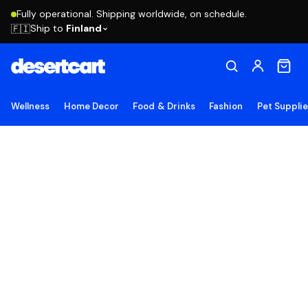
Fully operational. Shipping worldwide, on schedule.
Ship to
Finland
🇫🇮
Wellness
Home Decor
Food & Drinks
Fashion
Pet Suppli