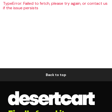
TypeError: Failed to fetch, please try again, or contact us
if the issue persists
Back to top