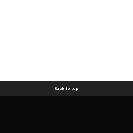
Back to top