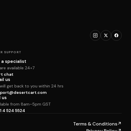
R SUPPORT
 a specialist
are available 24×7
rt chat
il us
ill get back to you within 24 hrs
port@desertcart.com
l us
ilable from 8am–5pm GST
1 4 524 5524
Terms & Conditions
↗
Privacy Policy
↗