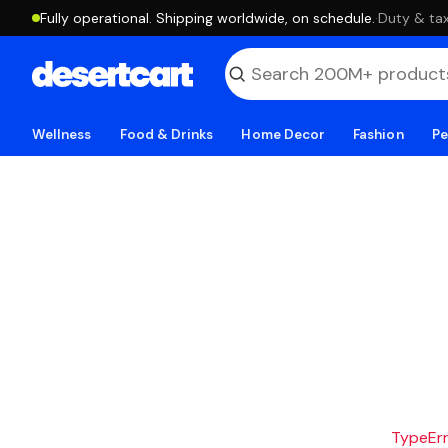
Fully operational. Shipping worldwide, on schedule.
·
Duty & tax
Wellness
Food & Drinks
Home Decor
Fashion
Pe
TypeErro