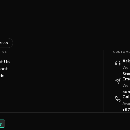
APAN
T US
CUSTOME
Ask
t Us
We 
act
Sta
ds
Ema
We w
sup
Cal
Ava
+97
y