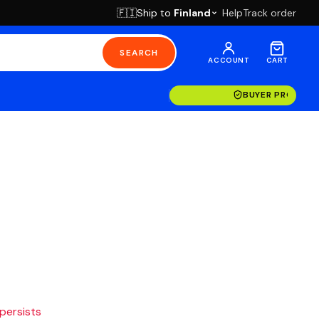
Ship to
Finland
Help
Track order
🇫🇮
SEARCH
ACCOUNT
CART
BUYER PROTECT
 persists