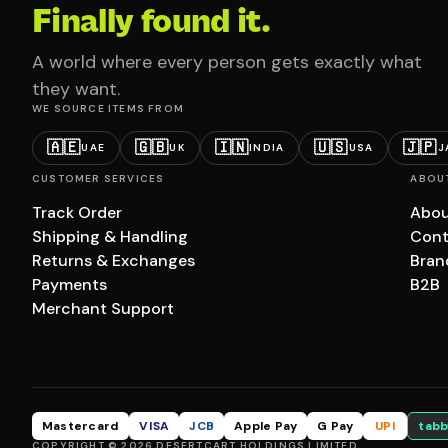
Finally found it.
A world where every person gets exactly what
they want.
WE SOURCE ITEMS FROM
🇦🇪
🇬🇧
🇮🇳
🇺🇸
🇯🇵
UAE
UK
INDIA
USA
J
CUSTOMER SERVICES
ABOU
Track Order
Abou
Shipping & Handling
Cont
Returns & Exchanges
Bran
Payments
B2B
Merchant Support
Mastercard
VISA
JCB
Apple Pay
G Pay
UPI
tabb
COPYRIGHT © 2026 DESERTCART HOLDINGS LIMITED