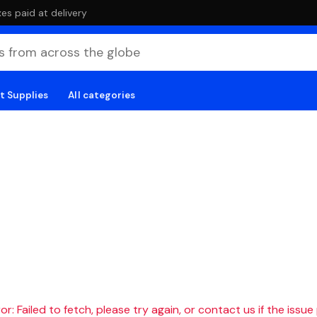
es paid at delivery
t Supplies
All categories
r: Failed to fetch, please try again, or contact us if the issue