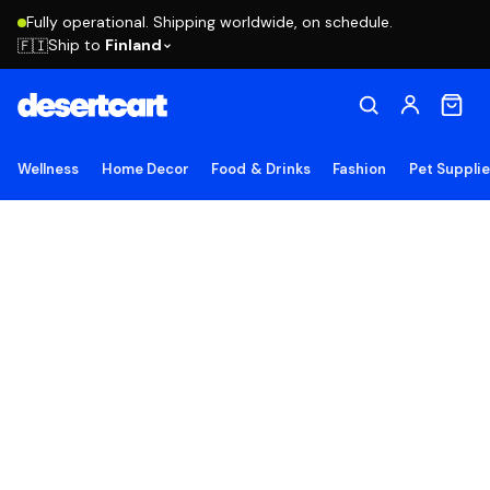
Fully operational. Shipping worldwide, on schedule.
Ship to
Finland
🇫🇮
Wellness
Home Decor
Food & Drinks
Fashion
Pet Suppli