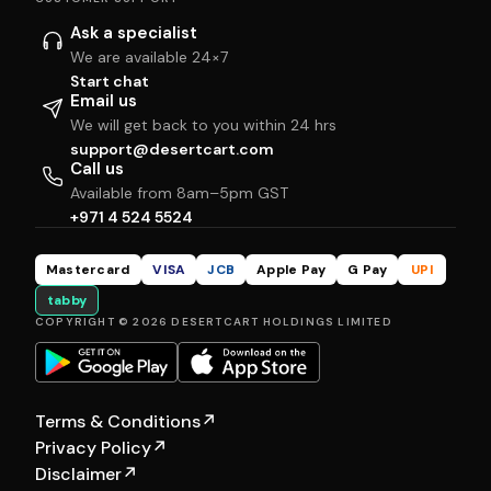
Ask a specialist
We are available 24×7
Start chat
Email us
We will get back to you within 24 hrs
support@desertcart.com
Call us
Available from 8am–5pm GST
+971 4 524 5524
Mastercard
VISA
JCB
Apple Pay
G Pay
UPI
tabby
COPYRIGHT © 2026 DESERTCART HOLDINGS LIMITED
Terms & Conditions
↗
Privacy Policy
↗
Disclaimer
↗