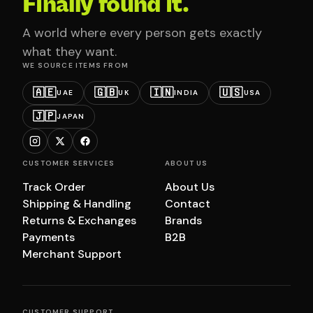
Finally found it.
A world where every person gets exactly
what they want.
WE SOURCE ITEMS FROM
🇦🇪
🇬🇧
🇮🇳
🇺🇸
UAE
UK
INDIA
USA
🇯🇵
JAPAN
CUSTOMER SERVICES
ABOUT US
Track Order
About Us
Shipping & Handling
Contact
Returns & Exchanges
Brands
Payments
B2B
Merchant Support
CUSTOMER SUPPORT