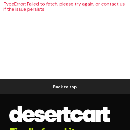
TypeError: Failed to fetch, please try again, or contact us
if the issue persists
Back to top