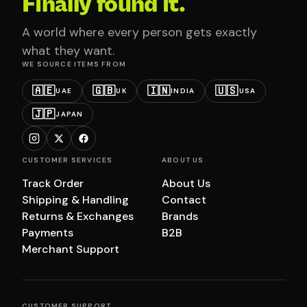
Finally found it.
A world where every person gets exactly
what they want.
WE SOURCE ITEMS FROM
🇦🇪
🇬🇧
🇮🇳
🇺🇸
UAE
UK
INDIA
USA
🇯🇵
JAPAN
CUSTOMER SERVICES
ABOUT US
Track Order
About Us
Shipping & Handling
Contact
Returns & Exchanges
Brands
Payments
B2B
Merchant Support
CUSTOMER SUPPORT