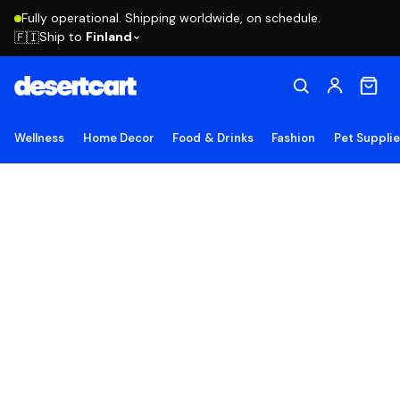
Fully operational. Shipping worldwide, on schedule.
Ship to
Finland
🇫🇮
Wellness
Home Decor
Food & Drinks
Fashion
Pet Suppli