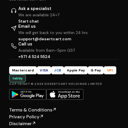
Ask a specialist
We are available 24×7
Start chat
Email us
We will get back to you within 24 hrs
support@desertcart.com
Call us
Available from 8am–5pm GST
+971 4 524 5524
Mastercard
VISA
JCB
Apple Pay
G Pay
UPI
tabby
COPYRIGHT © 2026 DESERTCART HOLDINGS LIMITED
Terms & Conditions
↗
Privacy Policy
↗
Disclaimer
↗