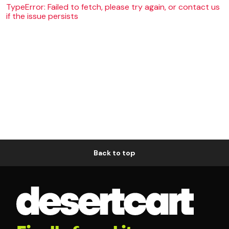
TypeError: Failed to fetch, please try again, or contact us
if the issue persists
Back to top