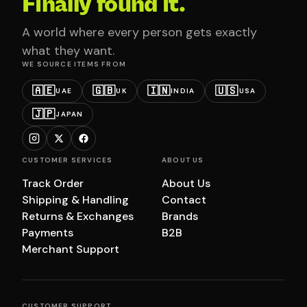
Finally found it.
A world where every person gets exactly
what they want.
WE SOURCE ITEMS FROM
🇦🇪
🇬🇧
🇮🇳
🇺🇸
UAE
UK
INDIA
USA
🇯🇵
JAPAN
CUSTOMER SERVICES
ABOUT US
Track Order
About Us
Shipping & Handling
Contact
Returns & Exchanges
Brands
Payments
B2B
Merchant Support
CUSTOMER SUPPORT