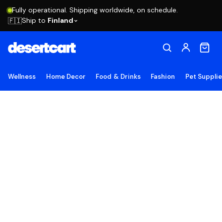
Fully operational. Shipping worldwide, on schedule.
Ship to
Finland
🇫🇮
Wellness
Home Decor
Food & Drinks
Fashion
Pet Suppli