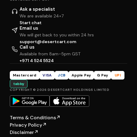
Ask a specialist
We are available 24×7
Start chat
Email us
We will get back to you within 24 hrs
support@desertcart.com
Call us
Available from 8am–5pm GST
+971 4 524 5524
Mastercard
VISA
JCB
Apple Pay
G Pay
UPI
tabby
COPYRIGHT © 2026 DESERTCART HOLDINGS LIMITED
Terms & Conditions
↗
Privacy Policy
↗
Disclaimer
↗