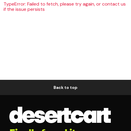
TypeError: Failed to fetch, please try again, or contact us
if the issue persists
Back to top