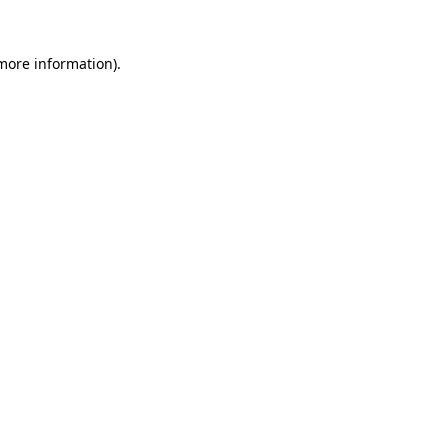
more information)
.