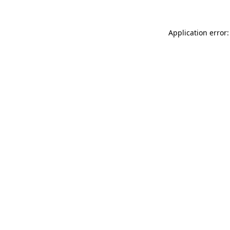
Application error: