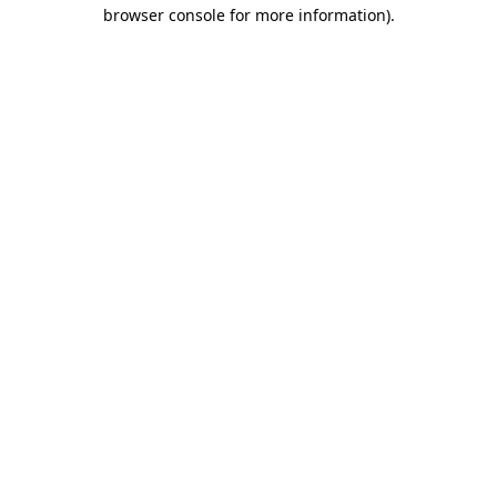
browser console for more information)
.