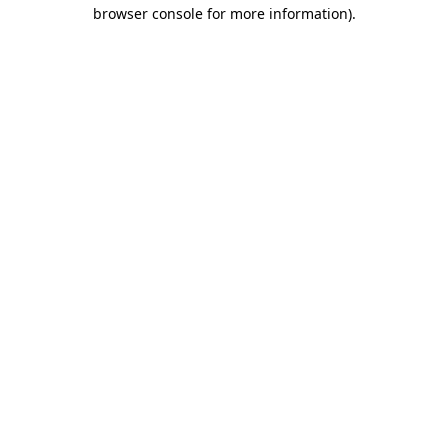
browser console for more information)
.