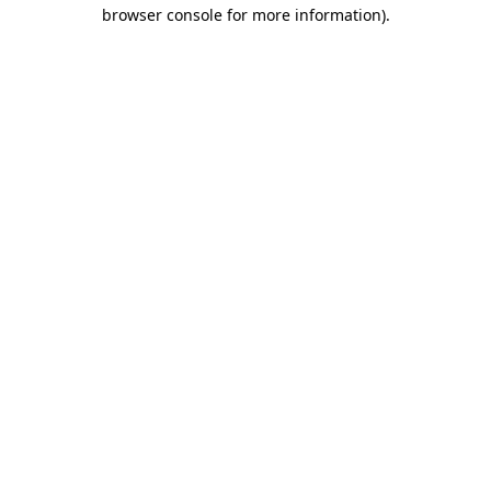
browser console for more information)
.