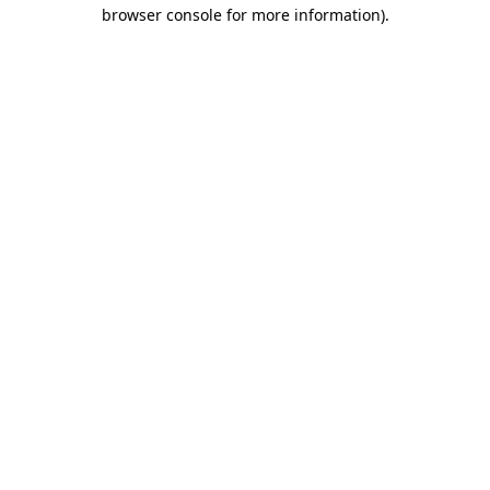
browser console for more information)
.