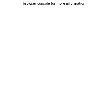
browser console for more information)
.