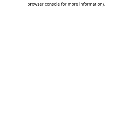
browser console for more information)
.