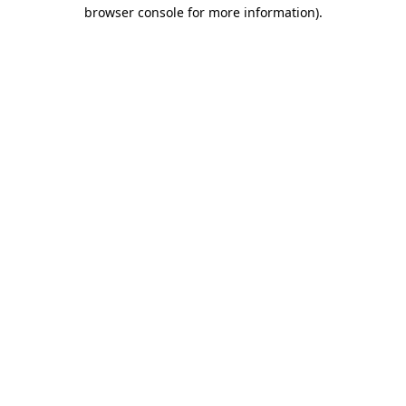
browser console for more information)
.