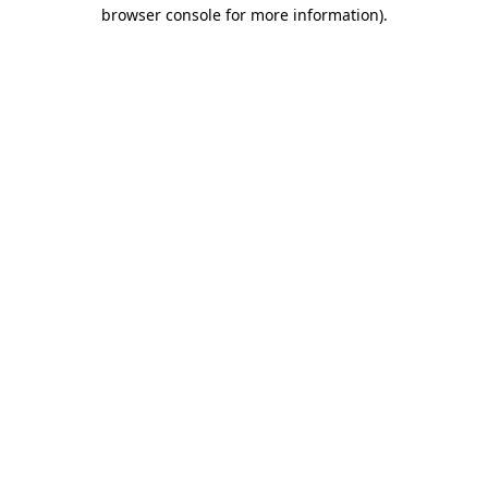
browser console for more information)
.