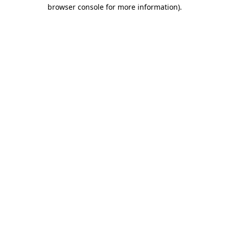
browser console for more information)
.