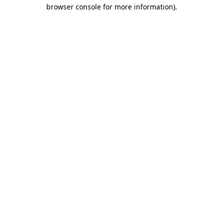
browser console for more information)
.