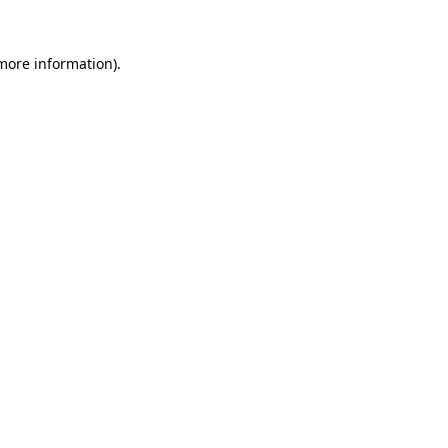
more information)
.