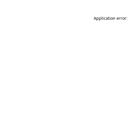
Application error: