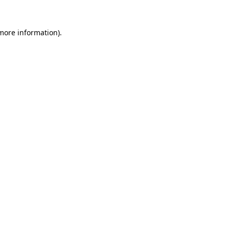
more information)
.