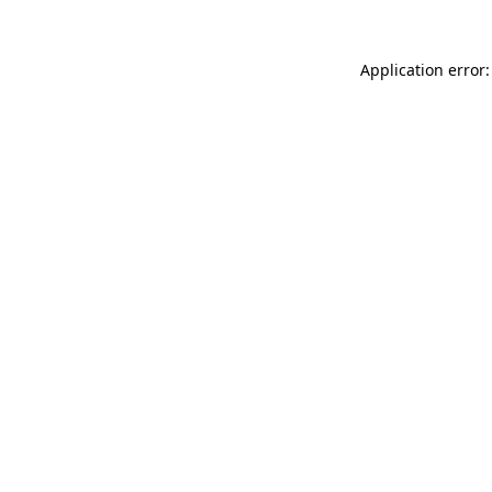
Application error: