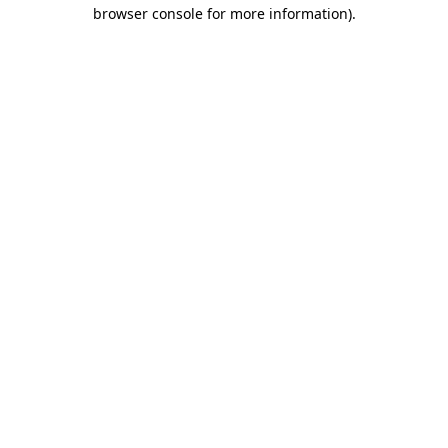
browser console for more information)
.