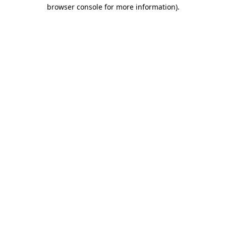
browser console for more information)
.