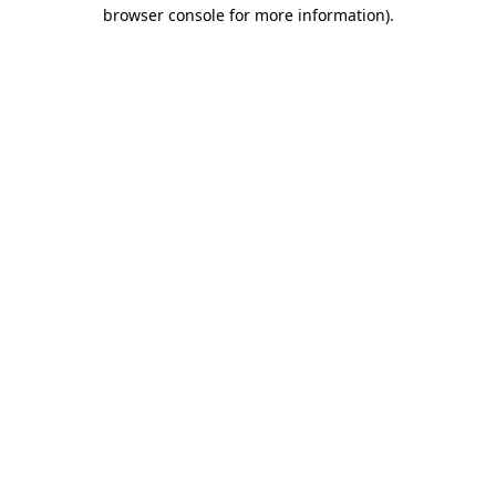
browser console for more information)
.