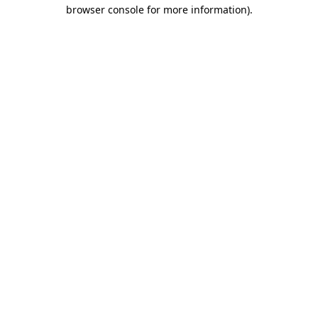
browser console for more information)
.