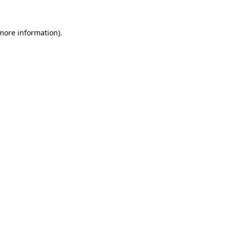
more information)
.