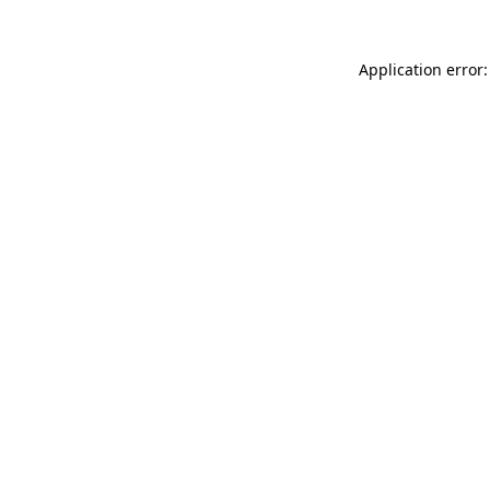
Application error: