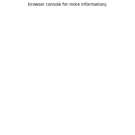
browser console for more information)
.