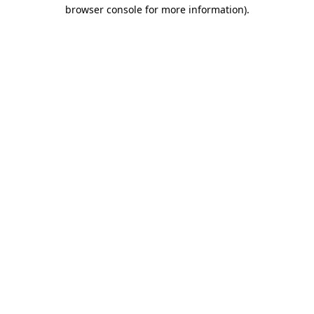
browser console for more information)
.