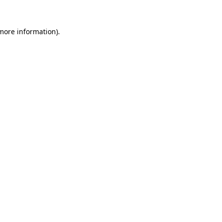
more information)
.