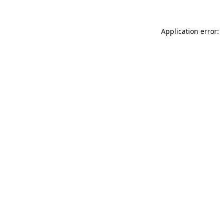
Application error: