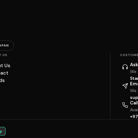
APAN
T US
CUSTOME
Ask
t Us
We 
act
Sta
ds
Ema
We w
sup
Cal
Ava
+97
y