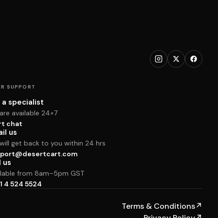
R SUPPORT
 a specialist
are available 24×7
rt chat
il us
ill get back to you within 24 hrs
port@desertcart.com
l us
ilable from 8am–5pm GST
1 4 524 5524
Terms & Conditions
↗
Privacy Policy
↗