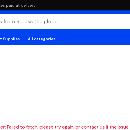
es paid at delivery
t Supplies
All categories
r: Failed to fetch, please try again, or contact us if the issue