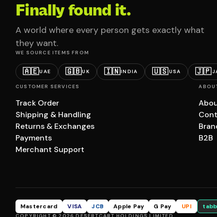
Finally found it.
A world where every person gets exactly what
they want.
WE SOURCE ITEMS FROM
🇦🇪
🇬🇧
🇮🇳
🇺🇸
🇯🇵
UAE
UK
INDIA
USA
J
CUSTOMER SERVICES
ABOU
Track Order
Abou
Shipping & Handling
Cont
Returns & Exchanges
Bran
Payments
B2B
Merchant Support
Mastercard
VISA
JCB
Apple Pay
G Pay
UPI
tabb
COPYRIGHT © 2026 DESERTCART HOLDINGS LIMITED