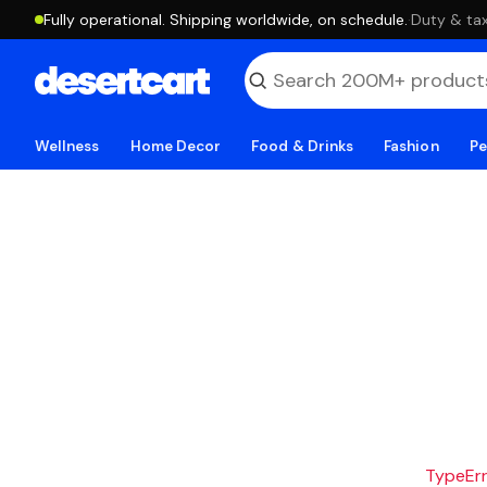
Fully operational. Shipping worldwide, on schedule.
·
Duty & tax
Wellness
Home Decor
Food & Drinks
Fashion
Pe
TypeErro