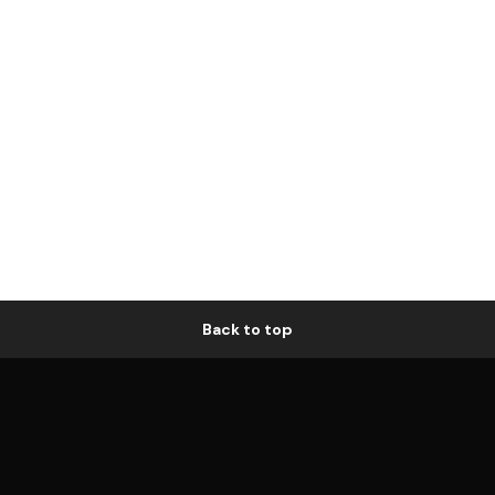
Back to top