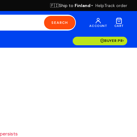
Ship to
Finland
Help
Track order
🇫🇮
SEARCH
ACCOUNT
CART
BUYER PROTECT
 persists