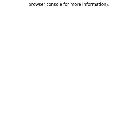
browser console for more information)
.