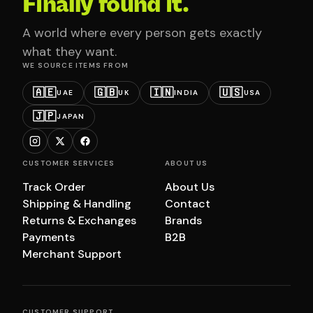
Finally found it.
A world where every person gets exactly
what they want.
WE SOURCE ITEMS FROM
🇦🇪
🇬🇧
🇮🇳
🇺🇸
UAE
UK
INDIA
USA
🇯🇵
JAPAN
CUSTOMER SERVICES
ABOUT US
Track Order
About Us
Shipping & Handling
Contact
Returns & Exchanges
Brands
Payments
B2B
Merchant Support
CUSTOMER SUPPORT