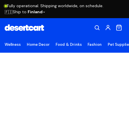
Fully operational. Shipping worldwide, on schedule.
Ship to
Finland
🇫🇮
Wellness
Home Decor
Food & Drinks
Fashion
Pet Suppli