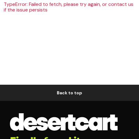
TypeError: Failed to fetch, please try again, or contact us
if the issue persists
Back to top