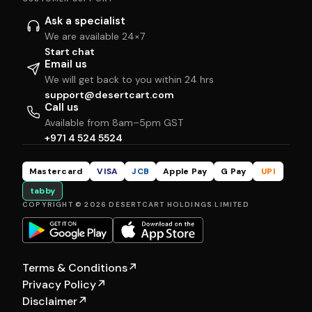
Ask a specialist
We are available 24×7
Start chat
Email us
We will get back to you within 24 hrs
support@desertcart.com
Call us
Available from 8am–5pm GST
+971 4 524 5524
Mastercard
VISA
JCB
Apple Pay
G Pay
UPI
tabby
COPYRIGHT © 2026 DESERTCART HOLDINGS LIMITED
Terms & Conditions
↗
Privacy Policy
↗
Disclaimer
↗