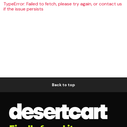
TypeError: Failed to fetch, please try again, or contact us
if the issue persists
Back to top