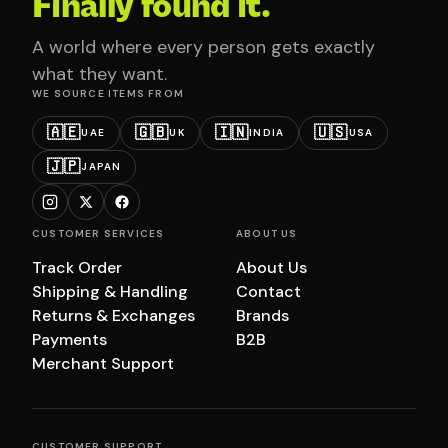
Finally found it.
A world where every person gets exactly
what they want.
WE SOURCE ITEMS FROM
🇦🇪
🇬🇧
🇮🇳
🇺🇸
UAE
UK
INDIA
USA
🇯🇵
JAPAN
CUSTOMER SERVICES
ABOUT US
Track Order
About Us
Shipping & Handling
Contact
Returns & Exchanges
Brands
Payments
B2B
Merchant Support
CUSTOMER SUPPORT