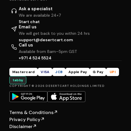
Ask a specialist
We are available 24×7
Start chat
Email us
We will get back to you within 24 hrs
support@desertcart.com
Call us
Available from 8am–5pm GST
+971 4 524 5524
Mastercard
VISA
JCB
Apple Pay
G Pay
UPI
tabby
COPYRIGHT © 2026 DESERTCART HOLDINGS LIMITED
Terms & Conditions
↗
Privacy Policy
↗
Disclaimer
↗