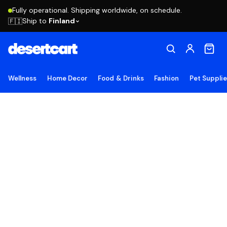
Fully operational. Shipping worldwide, on schedule.
Ship to
Finland
🇫🇮
Wellness
Home Decor
Food & Drinks
Fashion
Pet Suppli