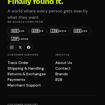
Finally found it.
A world where every person gets exactly
what they want.
WE SOURCE ITEMS FROM
🇦🇪
🇬🇧
🇮🇳
🇺🇸
UAE
UK
INDIA
USA
🇯🇵
JAPAN
CUSTOMER SERVICES
ABOUT US
Track Order
About Us
Shipping & Handling
Contact
Returns & Exchanges
Brands
Payments
B2B
Merchant Support
CUSTOMER SUPPORT