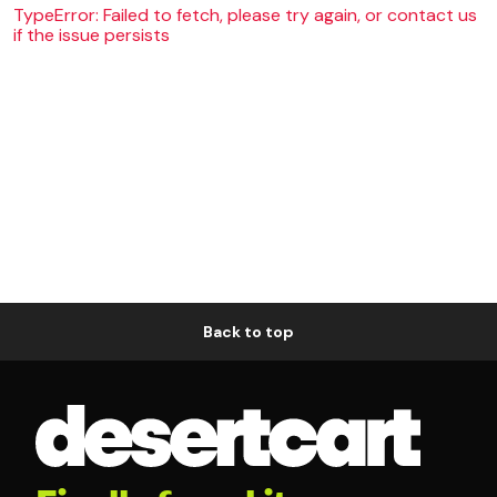
TypeError: Failed to fetch, please try again, or contact us
if the issue persists
Back to top