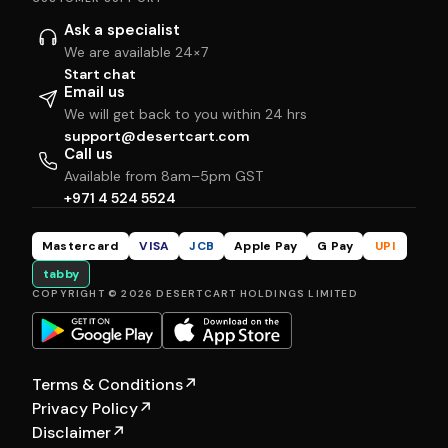
Ask a specialist
We are available 24×7
Start chat
Email us
We will get back to you within 24 hrs
support@desertcart.com
Call us
Available from 8am–5pm GST
+971 4 524 5524
Mastercard
VISA
JCB
Apple Pay
G Pay
UPI
tabby
COPYRIGHT © 2026 DESERTCART HOLDINGS LIMITED
Terms & Conditions
↗
Privacy Policy
↗
Disclaimer
↗