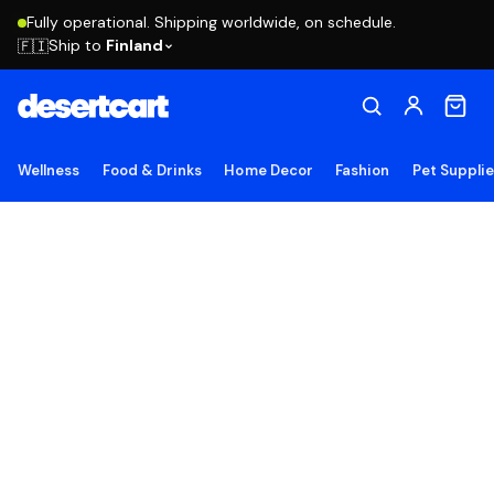
Fully operational. Shipping worldwide, on schedule.
Ship to
Finland
🇫🇮
Wellness
Food & Drinks
Home Decor
Fashion
Pet Suppli