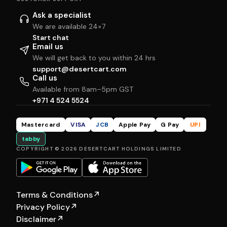
Ask a specialist
We are available 24×7
Start chat
Email us
We will get back to you within 24 hrs
support@desertcart.com
Call us
Available from 8am–5pm GST
+971 4 524 5524
Mastercard
VISA
JCB
Apple Pay
G Pay
UPI
tabby
COPYRIGHT © 2026 DESERTCART HOLDINGS LIMITED
Terms & Conditions
↗
Privacy Policy
↗
Disclaimer
↗