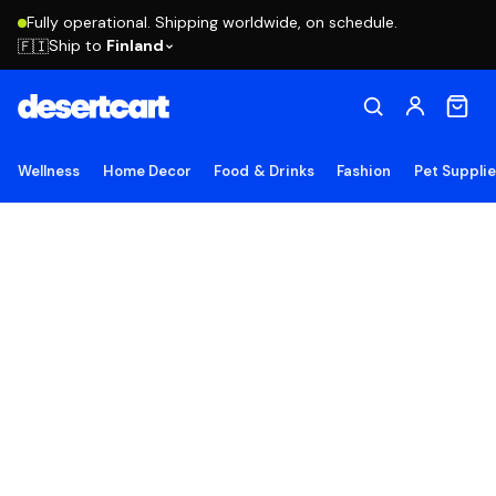
Fully operational. Shipping worldwide, on schedule.
Ship to
Finland
🇫🇮
Wellness
Home Decor
Food & Drinks
Fashion
Pet Suppli