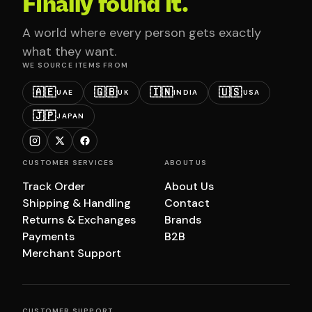
Finally found it.
A world where every person gets exactly
what they want.
WE SOURCE ITEMS FROM
🇦🇪
🇬🇧
🇮🇳
🇺🇸
UAE
UK
INDIA
USA
🇯🇵
JAPAN
CUSTOMER SERVICES
ABOUT US
Track Order
About Us
Shipping & Handling
Contact
Returns & Exchanges
Brands
Payments
B2B
Merchant Support
CUSTOMER SUPPORT