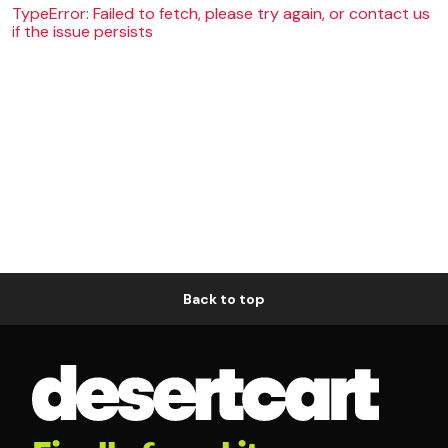
TypeError: Failed to fetch, please try again, or contact us
if the issue persists
Back to top