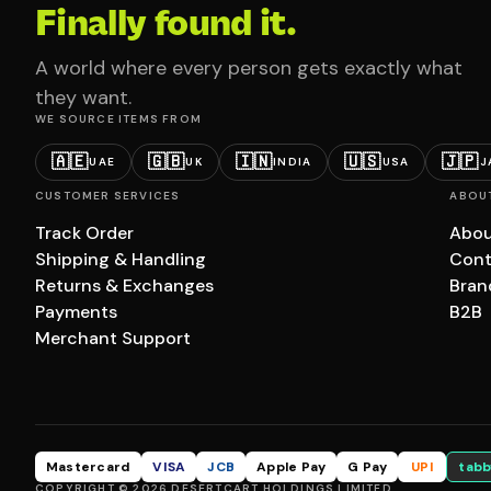
Finally found it.
A world where every person gets exactly what
they want.
WE SOURCE ITEMS FROM
🇦🇪
🇬🇧
🇮🇳
🇺🇸
🇯🇵
UAE
UK
INDIA
USA
J
CUSTOMER SERVICES
ABOU
Track Order
Abou
Shipping & Handling
Cont
Returns & Exchanges
Bran
Payments
B2B
Merchant Support
Mastercard
VISA
JCB
Apple Pay
G Pay
UPI
tabb
COPYRIGHT © 2026 DESERTCART HOLDINGS LIMITED