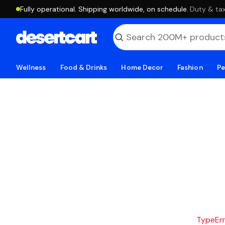
Fully operational. Shipping worldwide, on schedule.
·
Duty & tax
Wellness
Food & Drinks
Home Decor
Fashion
Pe
TypeErro