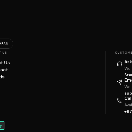
APAN
T US
CUSTOME
Ask
t Us
We 
act
Sta
ds
Ema
We w
sup
Cal
Ava
+97
y