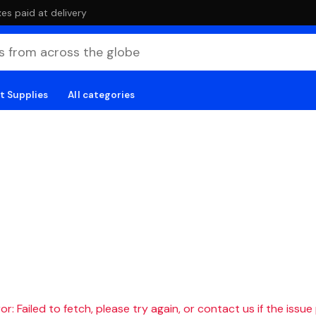
es paid at delivery
t Supplies
All categories
r: Failed to fetch, please try again, or contact us if the issue