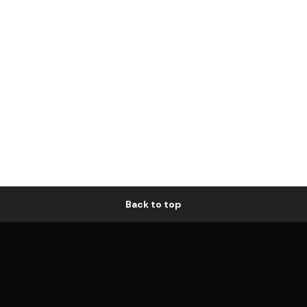
Back to top