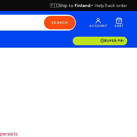
Ship to
Finland
Help
Track order
🇫🇮
SEARCH
ACCOUNT
CART
BUYER PROTECT
 persists