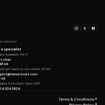
R SUPPORT
 a specialist
are available 24×7
rt chat
il us
ill get back to you within 24 hrs
port@desertcart.com
l us
ilable from 8am–5pm GST
1 4 524 5524
Terms & Conditions
↗
Privacy Policy
↗