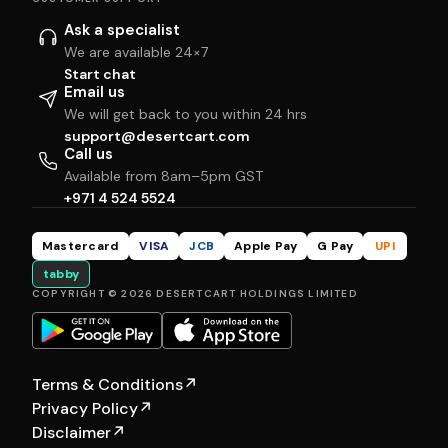
Ask a specialist
We are available 24×7
Start chat
Email us
We will get back to you within 24 hrs
support@desertcart.com
Call us
Available from 8am–5pm GST
+971 4 524 5524
Mastercard
VISA
JCB
Apple Pay
G Pay
UPI
tabby
COPYRIGHT © 2026 DESERTCART HOLDINGS LIMITED
Terms & Conditions
↗
Privacy Policy
↗
Disclaimer
↗