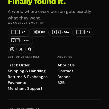
Finally found it.
A world where every person gets exactly
what they want.
WE SOURCE ITEMS FROM
🇦🇪
🇬🇧
🇮🇳
🇺🇸
UAE
UK
INDIA
USA
🇯🇵
JAPAN
CUSTOMER SERVICES
ABOUT US
Track Order
About Us
Shipping & Handling
Contact
Returns & Exchanges
Brands
Payments
B2B
Merchant Support
CUSTOMER SUPPORT