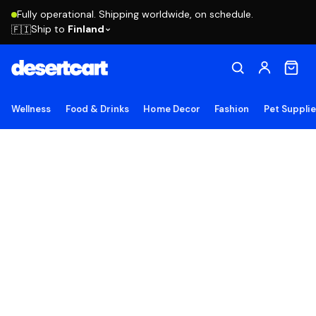
Fully operational. Shipping worldwide, on schedule.
Ship to
Finland
🇫🇮
Wellness
Food & Drinks
Home Decor
Fashion
Pet Suppli