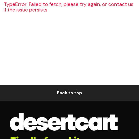
TypeError: Failed to fetch, please try again, or contact us
if the issue persists
Back to top